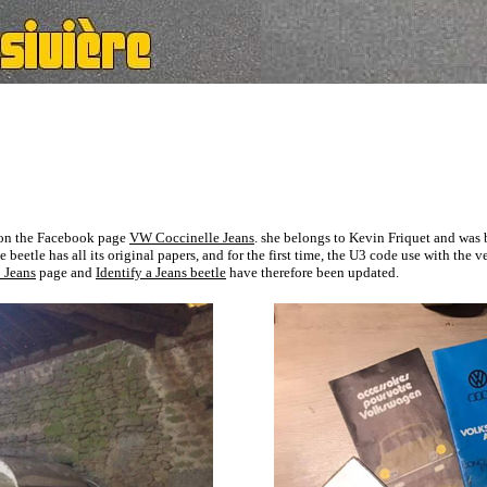
d on the Facebook page
VW Coccinelle Jeans
. she belongs to Kevin Friquet and was b
beetle has all its original papers, and for the first time, the U3 code use with
the v
 Jeans
page and
Identify a Jeans beetle
have therefore been updated.