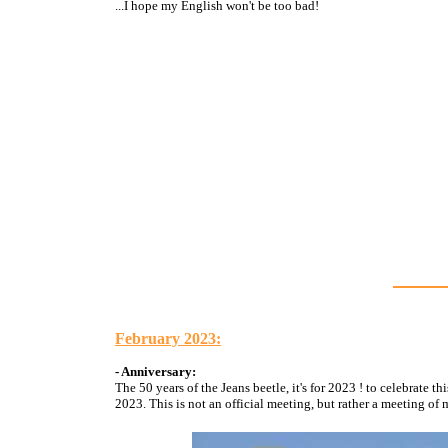
...I hope my English won't be too bad!
February 2023:
- Anniversary:
The 50 years of the Jeans beetle, it's for 2023 ! to celebrate
2023. This is not an official meeting, but rather a meeting o