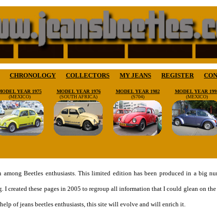
CHRONOLOGY
COLLECTORS
MY JEANS
REGISTER
CON
MODEL YEAR 1975
MODEL YEAR 1976
MODEL YEAR 1982
MODEL YEAR 199
(MEXICO)
(SOUTH AFRICA)
(S704)
(MEXICO)
on among Beetles enthusiasts. This limited edition has been produced in a big 
g. I created these pages in 2005 to regroup all information that I could glean on 
elp of jeans beetles enthusiasts, this site will evolve and will enrich it.