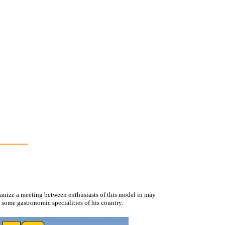
rganize a meeting between enthusiasts of this model in may
 some gastronomic specialities of his country.