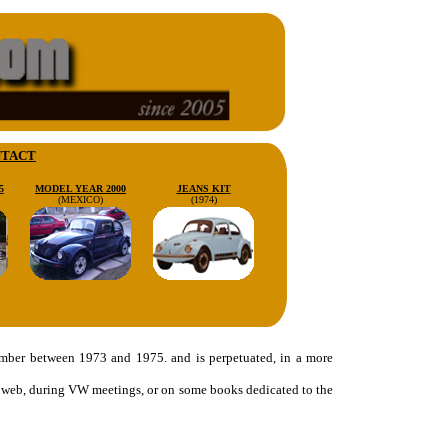
TACT
5
MODEL YEAR 2000
JEANS KIT
(MEXICO)
(1974)
number between 1973 and 1975. and is perpetuated, in a more
the web, during VW meetings, or on some books dedicated to the