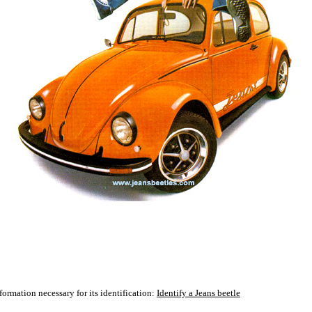
formation necessary for its identification:
Identify a Jeans beetle