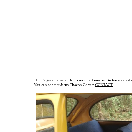
- Here's good news for Jeans owners. François Breton ordered c
You can contact Jesus Chacon Cortes:
CONTACT