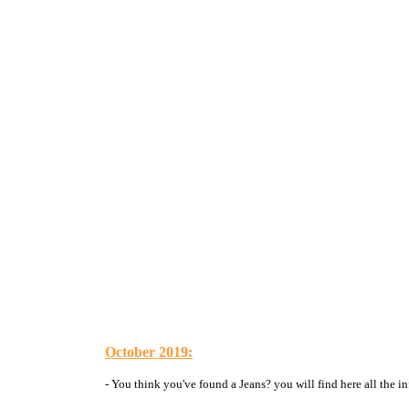
October 2019:
- You think you've found a Jeans? you will find here all the in