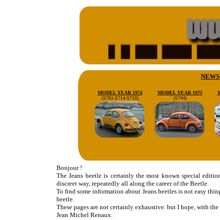
NEWS
MODEL YEAR 1974
MODEL YEAR 1975
(S761-S714-S716)
(S744)
Bonjour !
The Jeans beetle is certainly the most known special editi
discreet way, repeatedly all along the career of the Beetle.
To find some information about Jeans beetles is not easy thin
beetle.
These pages are not certainly exhaustive. but I hope, with the h
Jean Michel Renaux.