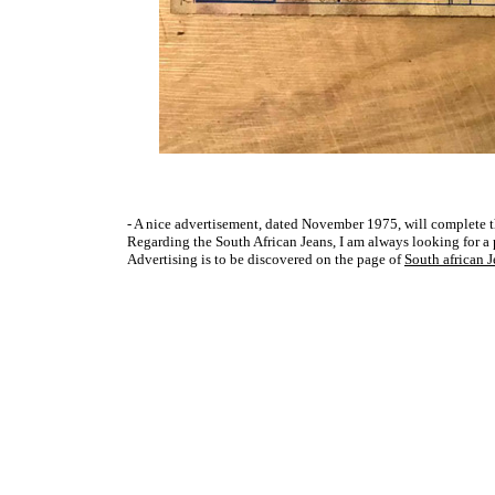
- A nice advertisement, dated November 1975, will complete th
Regarding the South African Jeans, I am always looking for a pho
Advertising is to be discovered on the page of
South african 