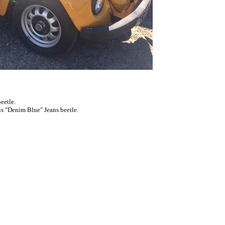
eetle.
 this "Denim Blue"
Jeans beetle
.