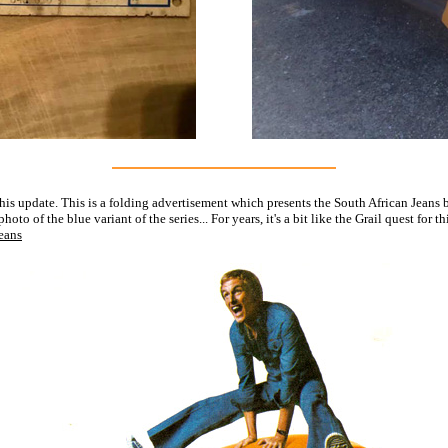
is update. This is a folding advertisement which presents the South African Jeans b
to of the blue variant of the series... For years, it's a bit like the Grail quest for
Jeans