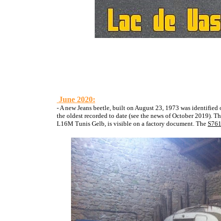
June 2020:
- A new Jeans beetle, built on August 23, 1973 was identifie
the oldest recorded to date
(see the news of October 2019). The 
L16M Tunis Gelb, is visible on a factory document. The
S761