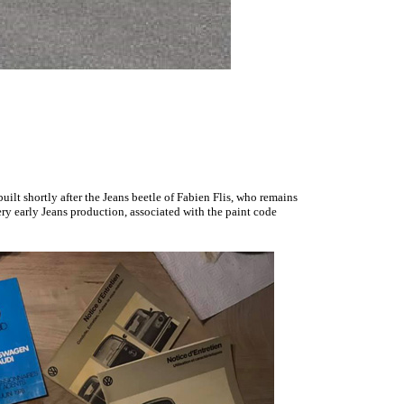
uilt shortly after the Jeans beetle of Fabien Flis, who remains
ery early Jeans production,
associated with the paint code