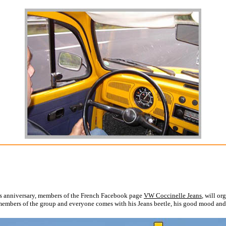
 this anniversary, members of the French Facebook page
VW Coccinelle Jeans
, will o
f members of the group and everyone comes with his Jeans beetle, his good mood and