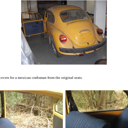
overs for a mexican craftsman from the original seats.